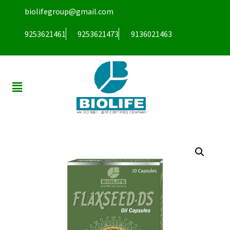
biolifegroup@gmail.com
9253621461
9253621473
9136021463