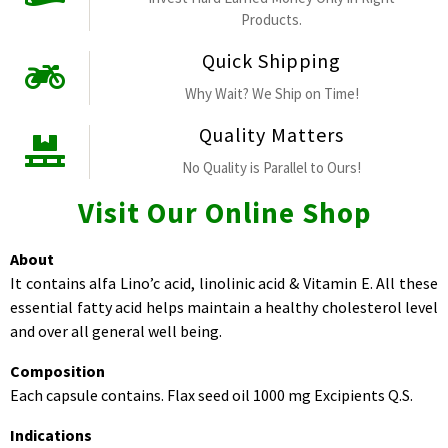
Products.
Quick Shipping
Why Wait? We Ship on Time!
Quality Matters
No Quality is Parallel to Ours!
Visit Our Online Shop
About
It contains alfa Lino’c acid, linolinic acid & Vitamin E. All these
essential fatty acid helps maintain a healthy cholesterol level
and over all general well being.
Composition
Each capsule contains. Flax seed oil 1000 mg Excipients Q.S.
Indications