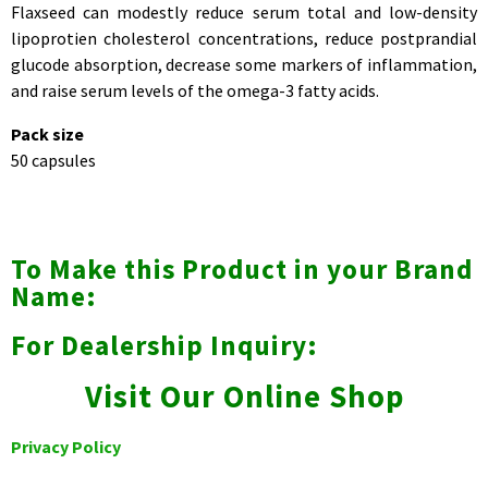
Flaxseed can modestly reduce serum total and low-density
lipoprotien cholesterol concentrations, reduce postprandial
glucode absorption, decrease some markers of inflammation,
and raise serum levels of the omega-3 fatty acids.
Pack size
50 capsules
To Make this Product in your Brand
Name:
For Dealership Inquiry:
Visit Our Online Shop
Privacy Policy