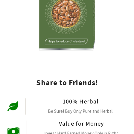
Share to Friends!
100% Herbal
Be Sure! Buy Only Pure and Herbal.
Value for Money
Invest Hard Earned Money Only in Right