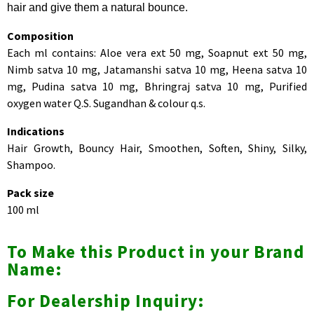
hair and give them a natural bounce.
Composition
Each ml contains: Aloe vera ext 50 mg, Soapnut ext 50 mg,
Nimb satva 10 mg, Jatamanshi satva 10 mg, Heena satva 10
mg, Pudina satva 10 mg, Bhringraj satva 10 mg, Purified
oxygen water Q.S. Sugandhan & colour q.s.
Indications
Hair Growth, Bouncy Hair, Smoothen, Soften, Shiny, Silky,
Shampoo.
Pack size
100 ml
To Make this Product in your Brand
Name:
For Dealership Inquiry: