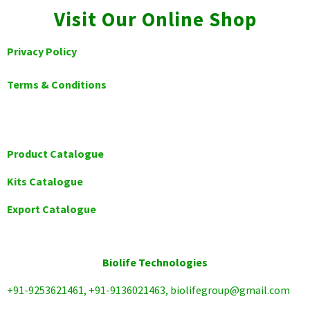
Visit Our Online Shop
Privacy Policy
Terms & Conditions
Product Catalogue
Kits Catalogue
Export Catalogue
Biolife Technologies
+91-9253621461, +91-9136021463, biolifegroup@gmail.com