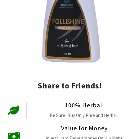
Share to Friends!
100% Herbal
Be Sure! Buy Only Pure and Herbal.
Value for Money
Invest Hard Earned Money Only in Right