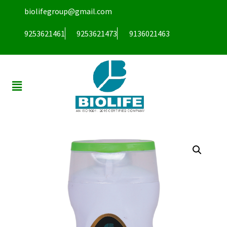
biolifegroup@gmail.com
9253621461
9253621473
9136021463