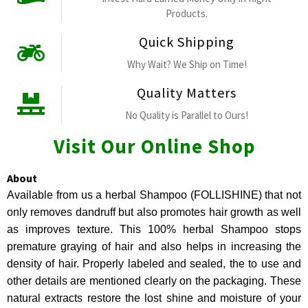
Products.
Quick Shipping
Why Wait? We Ship on Time!
Quality Matters
No Quality is Parallel to Ours!
Visit Our Online Shop
About
Available from us a herbal Shampoo (FOLLISHINE) that not
only removes dandruff but also promotes hair growth as well
as improves texture. This 100% herbal Shampoo stops
premature graying of hair and also helps in increasing the
density of hair. Properly labeled and sealed, the to use and
other details are mentioned clearly on the packaging. These
natural extracts restore the lost shine and moisture of your