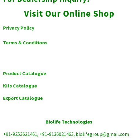
Visit Our Online Shop
Privacy Policy
Terms & Conditions
Product Catalogue
Kits Catalogue
Export Catalogue
Biolife Technologies
+91-9253621461, +91-9136021463, biolifegroup@gmail.com