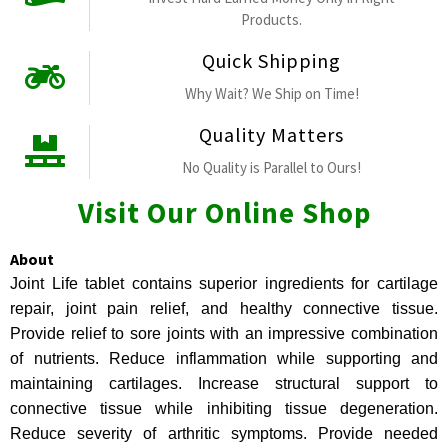
Products.
Quick Shipping
Why Wait? We Ship on Time!
Quality Matters
No Quality is Parallel to Ours!
Visit Our Online Shop
About
Joint Life tablet contains superior ingredients for cartilage
repair, joint pain relief, and healthy connective tissue.
Provide relief to sore joints with an impressive combination
of nutrients. Reduce inflammation while supporting and
maintaining cartilages. Increase structural support to
connective tissue while inhibiting tissue degeneration.
Reduce severity of arthritic symptoms. Provide needed