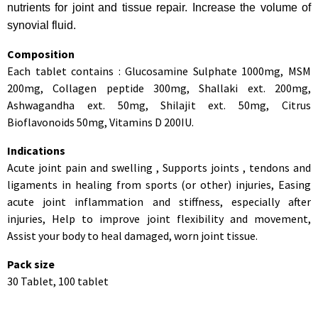
nutrients for joint and tissue repair. Increase the volume of
synovial fluid.
Composition
Each tablet contains : Glucosamine Sulphate 1000mg, MSM
200mg, Collagen peptide 300mg, Shallaki ext. 200mg,
Ashwagandha ext. 50mg, Shilajit ext. 50mg, Citrus
Bioflavonoids 50mg, Vitamins D 200IU.
Indications
Acute joint pain and swelling , Supports joints , tendons and
ligaments in healing from sports (or other) injuries, Easing
acute joint inflammation and stiffness, especially after
injuries, Help to improve joint flexibility and movement,
Assist your body to heal damaged, worn joint tissue.
Pack size
30 Tablet, 100 tablet