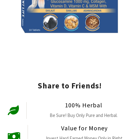
Share to Friends!
100% Herbal
Be Sure! Buy Only Pure and Herbal.
Value for Money
Invest Hard Earned Money Only in Right