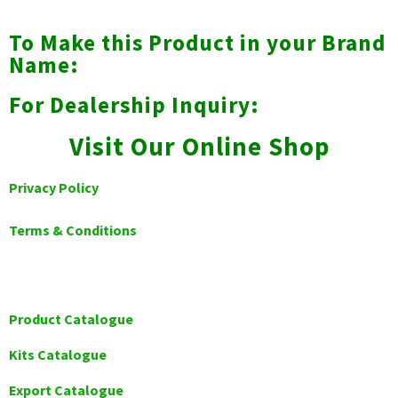
To Make this Product in your Brand
Name:
For Dealership Inquiry:
Visit Our Online Shop
Privacy Policy
Terms & Conditions
Product Catalogue
Kits Catalogue
Export Catalogue