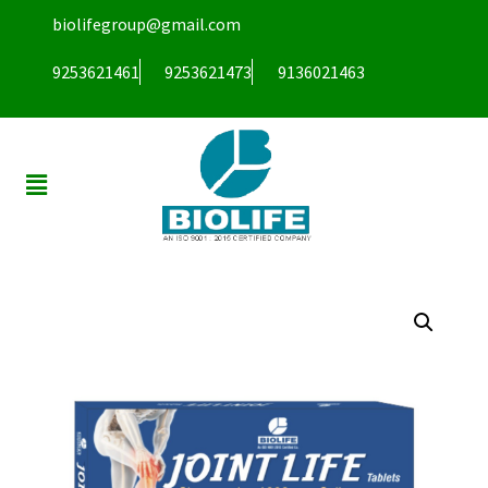
biolifegroup@gmail.com
9253621461
9253621473
9136021463