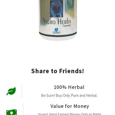
Share to Friends!
100% Herbal
Be Sure! Buy Only Pure and Herbal.
Value for Money
Invest Hard Earned Money Only in Right