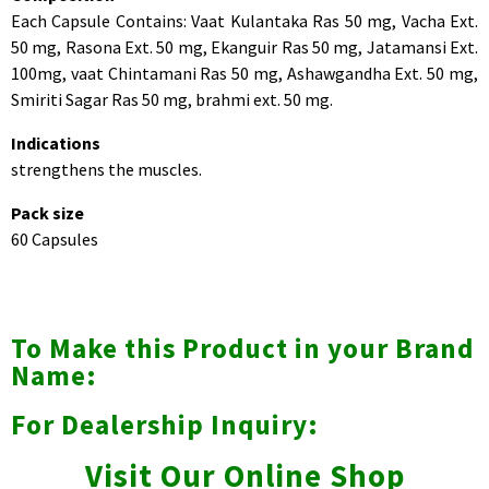
Each Capsule Contains: Vaat Kulantaka Ras 50 mg, Vacha Ext.
50 mg, Rasona Ext. 50 mg, Ekanguir Ras 50 mg, Jatamansi Ext.
100mg, vaat Chintamani Ras 50 mg, Ashawgandha Ext. 50 mg,
Smiriti Sagar Ras 50 mg, brahmi ext. 50 mg.
Indications
strengthens the muscles.
Pack size
60 Capsules
To Make this Product in your Brand
Name:
For Dealership Inquiry:
Visit Our Online Shop