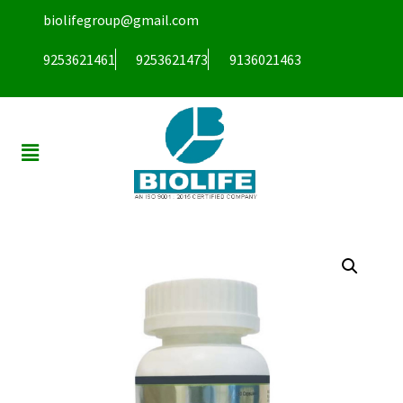
biolifegroup@gmail.com
9253621461
9253621473
9136021463