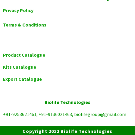
Privacy Policy
Terms & Conditions
Product Catalogue
Kits Catalogue
Export Catalogue
Biolife Technologies
+91-9253621461, +91-9136021463, biolifegroup@gmail.com
Copyright 2022 Biolife Technologies