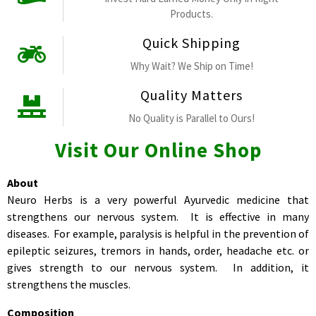
Products.
Quick Shipping
Why Wait? We Ship on Time!
Quality Matters
No Quality is Parallel to Ours!
Visit Our Online Shop
About
Neuro Herbs is a very powerful Ayurvedic medicine that
strengthens our nervous system. It is effective in many
diseases. For example, paralysis is helpful in the prevention of
epileptic seizures, tremors in hands, order, headache etc. or
gives strength to our nervous system. In addition, it
strengthens the muscles.
Composition