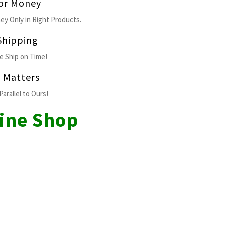
for Money
ey Only in Right Products.
Shipping
 Ship on Time!
y Matters
Parallel to Ours!
line Shop