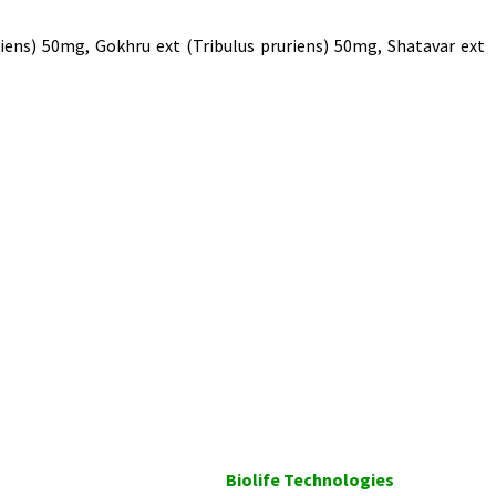
ens) 50mg, Gokhru ext (Tribulus pruriens) 50mg, Shatavar ext
Biolife Technologies