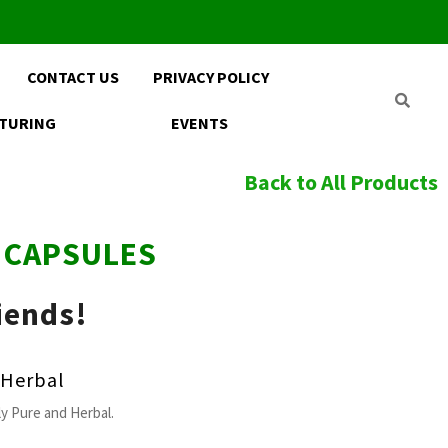
CONTACT US
PRIVACY POLICY
TURING
EVENTS
Back to All Products
E CAPSULES
iends!
Herbal
y Pure and Herbal.