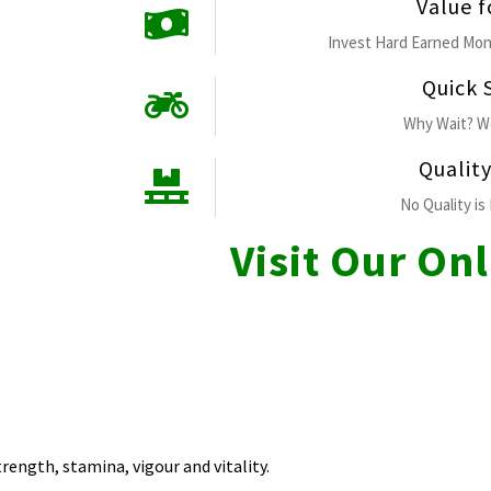
Value 
Invest Hard Earned Mon
Quick 
Why Wait? We
Qualit
No Quality is 
Visit Our On
trength, stamina, vigour and vitality.