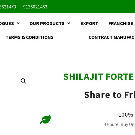
3621473
9136021463
OGUES
OUR PRODUCTS
EXPORT
FRANCHISE
TERMS & CONDITIONS
CONTRACT MANUFAC
SHILAJIT FORT
Share to Fr
100% 
Be Sure! Buy Onl