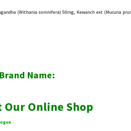
wagandha (Withania somnifera) 50mg, Kewanch ext (Mucuna pruri
r Brand Name:
t Our Online Shop
logue