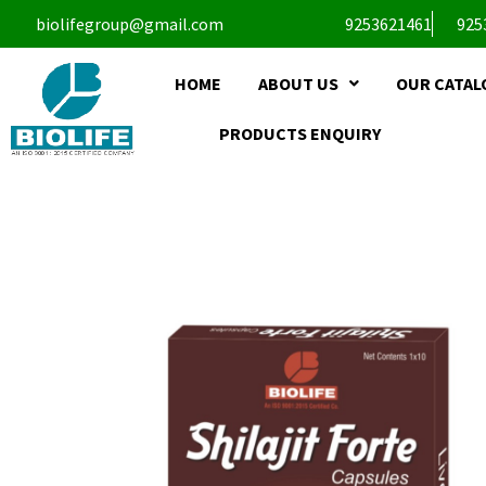
biolifegroup@gmail.com
9253621461
925
HOME
ABOUT US
OUR CATAL
PRODUCTS ENQUIRY