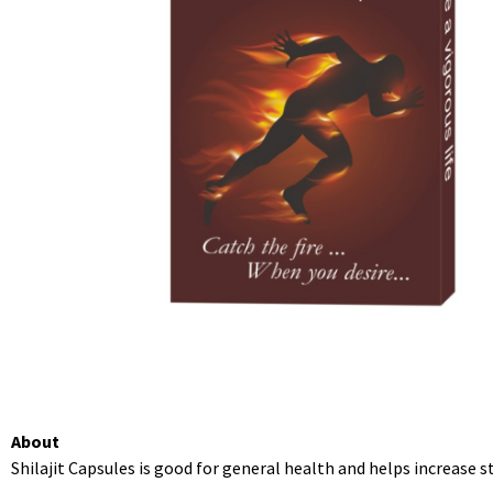
About
Shilajit Capsules is good for general health and helps increase s