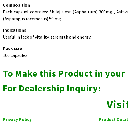
Composition
Each capsuel contains: Shilajit ext (Asphaltum) 300mg , Ash
(Asparagus racemosus) 50 mg.
Indications
Useful in lack of vitality, strength and energy.
Pack size
100 capsules
To Make this Product in you
For Dealership Inquiry:
Visi
Privacy Policy
Product Cata