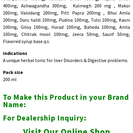
400mg, Ashwagandha 300mg, Kalmegh 200 mg , Makoi
200mg, Vaividang 200mg, Pitt Papra 200mg , Bhui Amla
200mg, Daru haldi 100mg, Pudina 100mg, Tulsi 100mg, Kasni
100mg, Giloy 100mg, Harad 100mg, Baheda 100mg, Amla
100mg, Chitrak mool 100mg, Jeera 50mg, Saunf 50mg,
Flavored syrup base q.s.
Indications
A unique herbal tonic for liver Disorders & Digestive problems.
Pack size
200 ml
To Make this Product in your Brand
Name:
For Dealership Inquiry:
Visit Our Online Shop