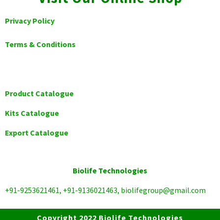
Privacy Policy
Terms & Conditions
Product Catalogue
Kits Catalogue
Export Catalogue
Biolife Technologies
+91-9253621461, +91-9136021463, biolifegroup@gmail.com
Copyright 2022 Biolife Technologies