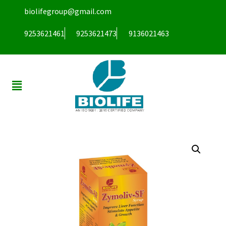
biolifegroup@gmail.com
9253621461
9253621473
9136021463