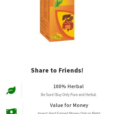
Share to Friends!
100% Herbal
Be Sure! Buy Only Pure and Herbal.
Value for Money
Invest Hard Earned Money Only in Right