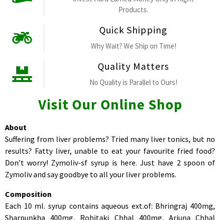
Products.
Quick Shipping
Why Wait? We Ship on Time!
Quality Matters
No Quality is Parallel to Ours!
Visit Our Online Shop
About
Suffering from liver problems? Tried many liver tonics, but no
results? Fatty liver, unable to eat your favourite fried food?
Don’t worry! Zymoliv-sf syrup is here. Just have 2 spoon of
Zymoliv and say goodbye to all your liver problems.
Composition
Each 10 ml. syrup contains aqueous ext.of: Bhringraj 400mg,
Sharpunkha 400mg, Rohitaki Chhal 400mg, Arjuna Chhal